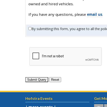
owned and hired vehicles.
If you have any questions, please
email us
.
By submitting this form, you agree to all the poli
Hofstra Events
Get Mo