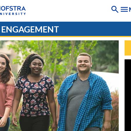
D ENGAGEMENT