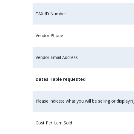
and
the
TAX ID Number
specific
problems
you
Vendor Phone
have
encountered
and
Vendor Email Address
we
will
address
Dates Table requested
the
issue
.
Please indicate what you will be selling or displayin
Cost Per Item Sold