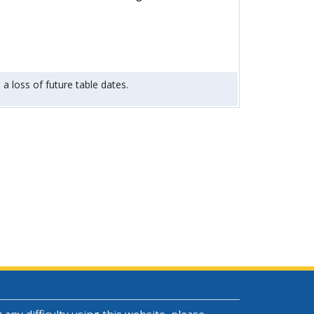
 a loss of future table dates.