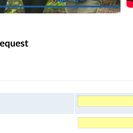
Request