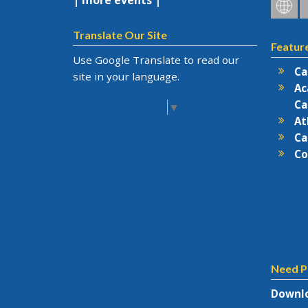
| more events |
Hofstr
H
on
o
Social
F
Translate Our Site
Featur
Netwo
Use Google Translate to read our
Ca
site in your language.
Ac
Ca
Select Language
▼
At
Ca
Co
Need P
Downlo