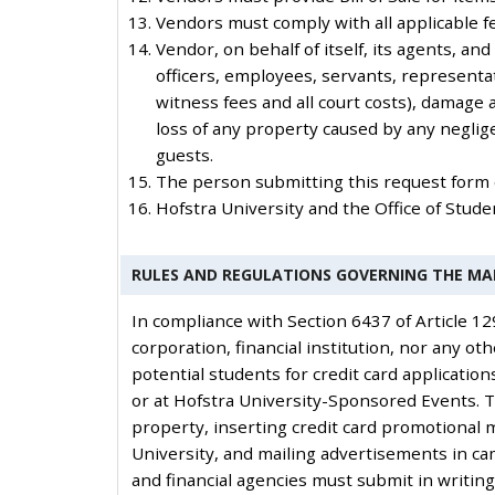
Vendors must comply with all applicable fed
Vendor, on behalf of itself, its agents, an
officers, employees, servants, representat
witness fees and all court costs), damage a
loss of any property caused by any neglige
guests.
The person submitting this request form ce
Hofstra University and the Office of Stu
RULES AND REGULATIONS GOVERNING THE MA
In compliance with Section 6437 of Article 12
corporation, financial institution, nor any oth
potential students for credit card application
or at Hofstra University-Sponsored Events. T
property, inserting credit card promotional 
University, and mailing advertisements in cam
and financial agencies must submit in writing