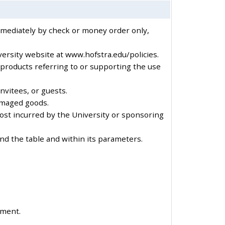
immediately by check or money order only,
versity website at www.hofstra.edu/policies.
 products referring to or supporting the use
nvitees, or guests.
amaged goods.
cost incurred by the University or sponsoring
nd the table and within its parameters.
ement.