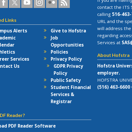
a
ofstra
Hofstra
Hofstra
Hofstra
Hofstra
Hofstra
If you are having
n
on
on
University
on
RSS
contact the
ITS 
acebook
Twitter
YouTube
on
Flickr
calling
516-463-
ed Links
rks
Instagram
URL and the spe
will address the
mpus Alerts
Give to Hofstra
regarding acces
ademic
Job
Services at
SAS
lendar
Opportunities
hletics
Policies
About Hofstra
reer Services
Privacy Policy
Hofstra Univer
ntact Us
GDPR Privacy
employer.
Policy
HOFSTRA UNIVER
Public Safety
(516) 463-6600
Student Financial
Services &
Registrar
DF Reader?
ad PDF Reader Software