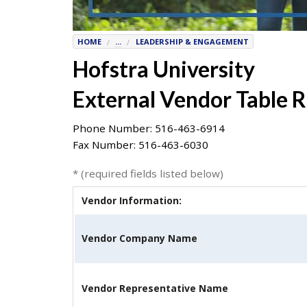
7777
or
HOME
...
LEADERSHIP & ENGAGEMENT
Student
Hofstra University
Access
Services
External Vendor Table 
at
SAS@
hofstra.edu
Phone Number: 516-463-6914
or
Fax Number: 516-463-6030
516-
463-
* (required fields listed below)
7075
.
Please
Vendor Information:
identify
the
Vendor Company Name
webpage
address
or
Vendor Representative Name
URL