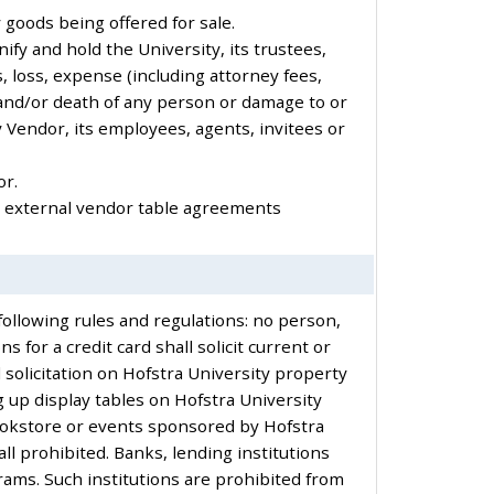
y goods being offered for sale.
ify and hold the University, its trustees,
, loss, expense (including attorney fees,
ry and/or death of any person or damage to or
y Vendor, its employees, agents, invitees or
or.
y external vendor table agreements
following rules and regulations: no person,
s for a credit card shall solicit current or
d solicitation on Hofstra University property
 up display tables on Hofstra University
Bookstore or events sponsored by Hofstra
ll prohibited. Banks, lending institutions
rams. Such institutions are prohibited from