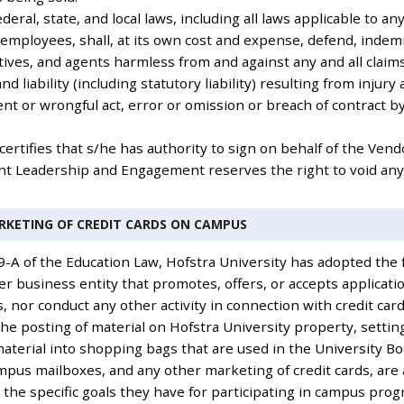
eral, state, and local laws, including all laws applicable to an
d employees, shall, at its own cost and expense, defend, indemn
ives, and agents harmless from and against any and all claims
nd liability (including statutory liability) resulting from inju
nt or wrongful act, error or omission or breach of contract b
rtifies that s/he has authority to sign on behalf of the Vend
dent Leadership and Engagement reserves the right to void an
RKETING OF CREDIT CARDS ON CAMPUS
9-A of the Education Law, Hofstra University has adopted the 
er business entity that promotes, offers, or accepts application
s, nor conduct any other activity in connection with credit car
he posting of material on Hofstra University property, setting
material into shopping bags that are used in the University 
pus mailboxes, and any other marketing of credit cards, are a
 the specific goals they have for participating in campus prog