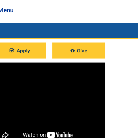
Menu
Apply
Give