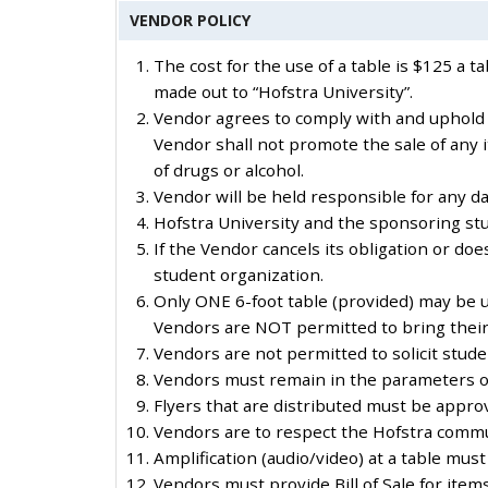
VENDOR POLICY
The cost for the use of a table is $125 a 
made out to “Hofstra University”.
Vendor agrees to comply with and uphold a
Vendor shall not promote the sale of any 
of drugs or alcohol.
Vendor will be held responsible for any d
Hofstra University and the sponsoring stu
If the Vendor cancels its obligation or do
student organization.
Only ONE 6-foot table (provided) may be u
Vendors are NOT permitted to bring their
Vendors are not permitted to solicit stud
Vendors must remain in the parameters of t
Flyers that are distributed must be appro
Vendors are to respect the Hofstra commu
Amplification (audio/video) at a table mu
Vendors must provide Bill of Sale for item