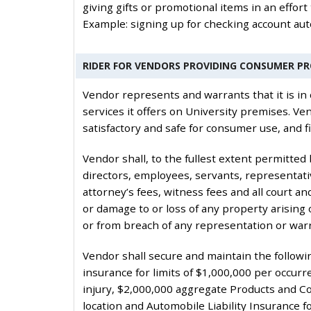
giving gifts or promotional items in an effort
Example: signing up for checking account auto
RIDER FOR VENDORS PROVIDING CONSUMER P
Vendor represents and warrants that it is in 
services it offers on University premises. V
satisfactory and safe for consumer use, and fi
Vendor shall, to the fullest extent permitted
directors, employees, servants, representati
attorney’s fees, witness fees and all court and
or damage to or loss of any property arising o
or from breach of any representation or war
Vendor shall secure and maintain the followin
insurance for limits of $1,000,000 per occu
injury, $2,000,000 aggregate Products and Co
location and Automobile Liability Insurance 