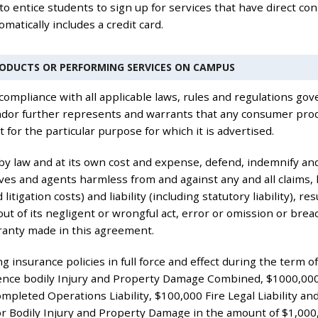
 to entice students to sign up for services that have direct con
matically includes a credit card.
RODUCTS OR PERFORMING SERVICES ON CAMPUS
compliance with all applicable laws, rules and regulations gove
endor further represents and warrants that any consumer produ
t for the particular purpose for which it is advertised.
 by law and at its own cost and expense, defend, indemnify and
ves and agents harmless from and against any and all claims,
 litigation costs) and liability (including statutory liability), 
ut of its negligent or wrongful act, error or omission or brea
ranty made in this agreement.
g insurance policies in full force and effect during the term 
rrence bodily Injury and Property Damage Combined, $1000,00
mpleted Operations Liability, $100,000 Fire Legal Liability a
for Bodily Injury and Property Damage in the amount of $1,00