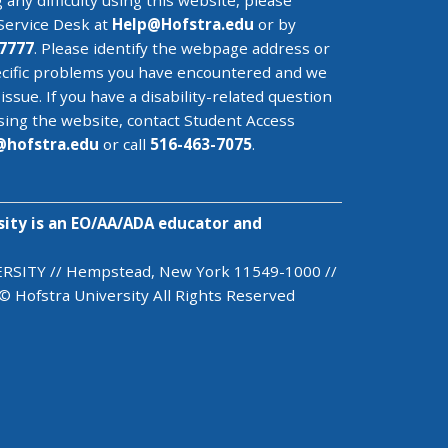
 any difficulty using this website, please
Service Desk
at
Help@
Hofstra.edu
or by
7777
. Please identify the webpage address or
cific problems you have encountered
and we
 issue
. If you have a disability-related question
sing the website, contact Student Access
@
hofstra.edu
or call
516-463-7075
.
sity is an EO/AA/ADA educator and
SITY // Hempstead, New York 11549-1000 //
© Hofstra University All Rights Reserved