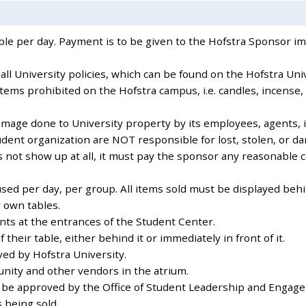
table per day. Payment is to be given to the Hofstra Sponsor 
ll University policies, which can be found on the Hofstra Uni
items prohibited on the Hofstra campus, i.e. candles, incense,
amage done to University property by its employees, agents, i
dent organization are NOT responsible for lost, stolen, or d
es not show up at all, it must pay the sponsor any reasonable 
sed per day, per group. All items sold must be displayed behi
 own tables.
ents at the entrances of the Student Center.
heir table, either behind it or immediately in front of it.
ved by Hofstra University.
nity and other vendors in the atrium.
st be approved by the Office of Student Leadership and Engag
s being sold.