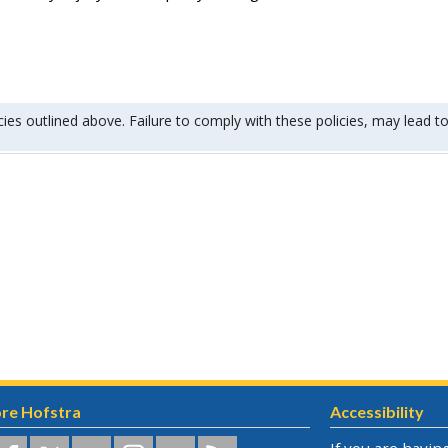
cies outlined above. Failure to comply with these policies, may lead to
re Hofstra
Accessibility