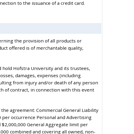
nection to the issuance of a credit card.
rning the provision of all products or
ct offered is of merchantable quality,
 hold Hofstra University and its trustees,
 losses, damages, expenses (including
resulting from injury and/or death of any person
ch of contract, in connection with this event
of the agreement: Commercial General Liability
0 per occurrence Personal and Advertising
nd $2,000,000 General Aggregate limit per
0,000 combined and covering all owned, non-