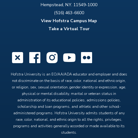
Hempstead, N.Y. 11549-1000
(516) 463-6600
View Hofstra Campus Map
Take a Virtual Tour
X
Facebook
Instagram
YouTube
Flickr
Hofstra University is an EO/AA/ADA educator and employer and does
not discriminate on the basis of race, color, national and ethnic origin,
or religion, sex, sexual orientation, gender identity or expression, age,
physical or mental disability, marital or veteran status in
administration of its educational policies, admissions policies,
scholarship and loan programs, and athletic and other school-
administered programs. Hofstra University admits students of any
race, color, national, and ethnic origin to all the rights, privileges,
programs and activities generally accorded or made available to its
students.