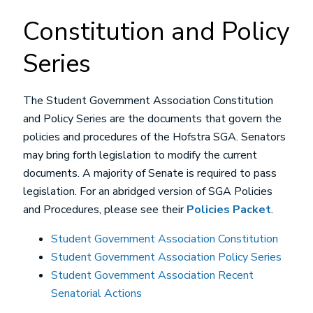
Constitution and Policy
Series
The Student Government Association Constitution
and Policy Series are the documents that govern the
policies and procedures of the Hofstra SGA. Senators
may bring forth legislation to modify the current
documents. A majority of Senate is required to pass
legislation. For an abridged version of SGA Policies
and Procedures, please see their
Policies Packet
.
Student Government Association Constitution
Student Government Association Policy Series
Student Government Association Recent
Senatorial Actions