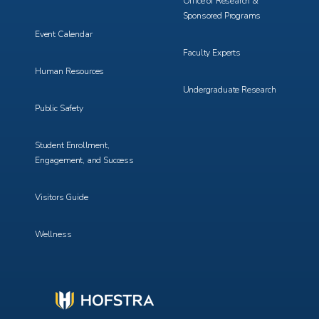
Office of Research &
Sponsored Programs
Event Calendar
Faculty Experts
Human Resources
Undergraduate Research
Public Safety
Student Enrollment,
Engagement, and Success
Visitors Guide
Wellness