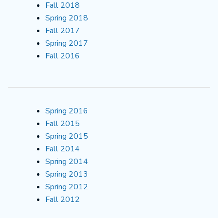
Fall 2018
Spring 2018
Fall 2017
Spring 2017
Fall 2016
Spring 2016
Fall 2015
Spring 2015
Fall 2014
Spring 2014
Spring 2013
Spring 2012
Fall 2012