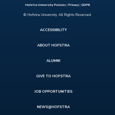
Hofstra University Policies
|
Privacy
|
GDPR
© Hofstra University. All Rights Reserved.
Footer
ACCESSIBILITY
menu
ABOUT HOFSTRA
ALUMNI
GIVE TO HOFSTRA
JOB OPPORTUNITIES
NEWS@HOFSTRA