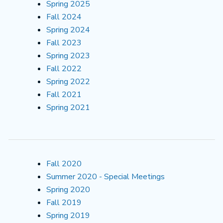
Spring 2025
Fall 2024
Spring 2024
Fall 2023
Spring 2023
Fall 2022
Spring 2022
Fall 2021
Spring 2021
Fall 2020
Summer 2020 - Special Meetings
Spring 2020
Fall 2019
Spring 2019