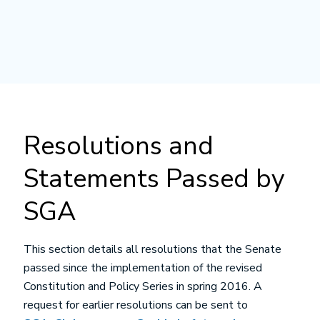
Resolutions and
Statements Passed by
SGA
This section details all resolutions that the Senate
passed since the implementation of the revised
Constitution and Policy Series in spring 2016. A
request for earlier resolutions can be sent to