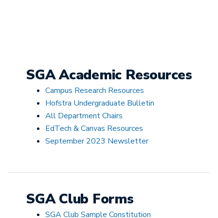
SGA Academic Resources
Campus Research Resources
Hofstra Undergraduate Bulletin
All Department Chairs
EdTech & Canvas Resources
September 2023 Newsletter
SGA Club Forms
SGA Club Sample Constitution