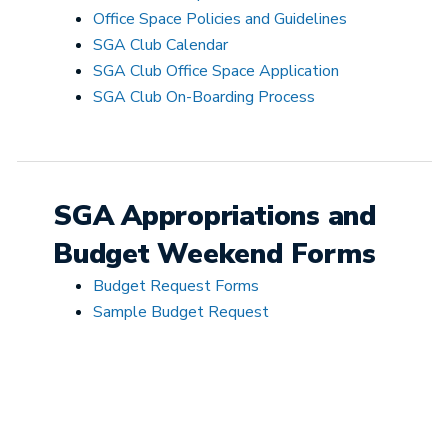
Office Space Policies and Guidelines
SGA Club Calendar
SGA Club Office Space Application
SGA Club On-Boarding Process
SGA Appropriations and
Budget Weekend Forms
Budget Request Forms
Sample Budget Request