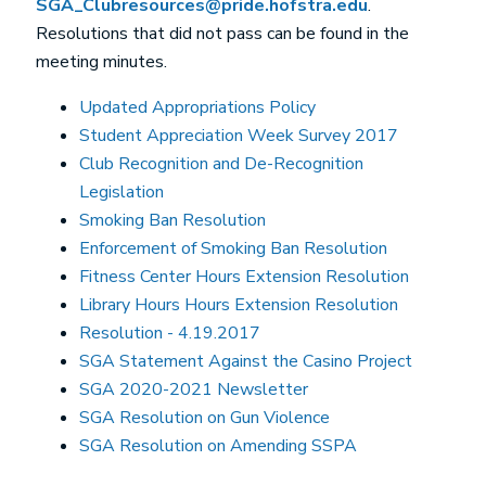
SGA_Clubresources@pride.hofstra.edu
.
Resolutions that did not pass can be found in the
meeting minutes.
Updated Appropriations Policy
Student Appreciation Week Survey 2017
Club Recognition and De-Recognition
Legislation
Smoking Ban Resolution
Enforcement of Smoking Ban Resolution
Fitness Center Hours Extension Resolution
Library Hours Hours Extension Resolution
Resolution - 4.19.2017
SGA Statement Against the Casino Project
SGA 2020-2021 Newsletter
SGA Resolution on Gun Violence
SGA Resolution on Amending SSPA