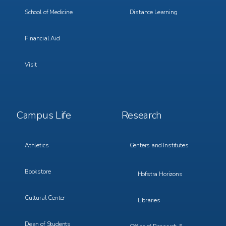
School of Medicine
Distance Learning
Financial Aid
Visit
Footer
Footer
Campus Life
Research
Menu
Menu
3
4
Athletics
Centers and Institutes
Bookstore
Hofstra Horizons
Cultural Center
Libraries
Dean of Students