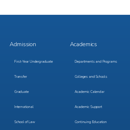
Footer
Footer
Admission
Academics
Menu
Menu
1
2
First-Year Undergraduate
Departments and Programs
Transfer
Colleges and Schools
Graduate
Academic Calendar
International
Academic Support
School of Law
Continuing Education