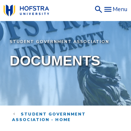
Skip
Menu
to
main
content
STUDENT GOVERNMENT ASSOCIATION
DOCUMENTS
STUDENT GOVERNMENT
ASSOCIATION - HOME