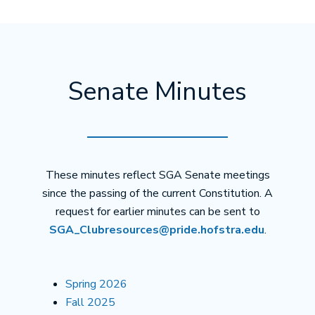
Senate Minutes
These minutes reflect SGA Senate meetings
since the passing of the current Constitution. A
request for earlier minutes can be sent to
SGA_Clubresources@pride.hofstra.edu
.
Spring 2026
Fall 2025